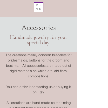
ME
NU
Accessories
Handmade jewelry for your
special day.
The creations mainly concern bracelets for
bridesmaids, buttons for the groom and
best man. All accessories are made out of
rigid materials on which are laid floral
compositions.
You can order it contacting us or buying it
on Etsy.
All creations are hand made so the timing