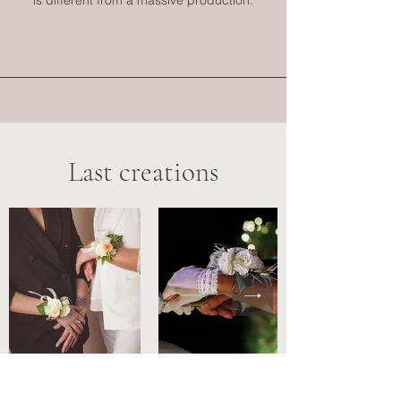
is different from a massive production.
Last creations